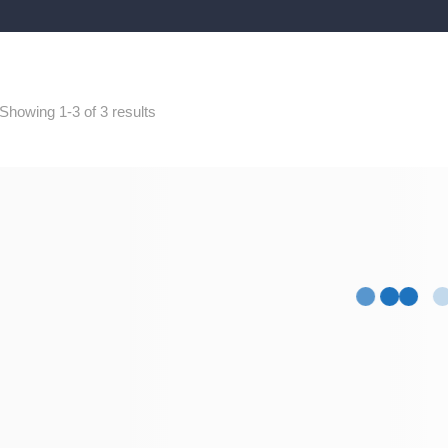
Showing 1-3 of 3 results