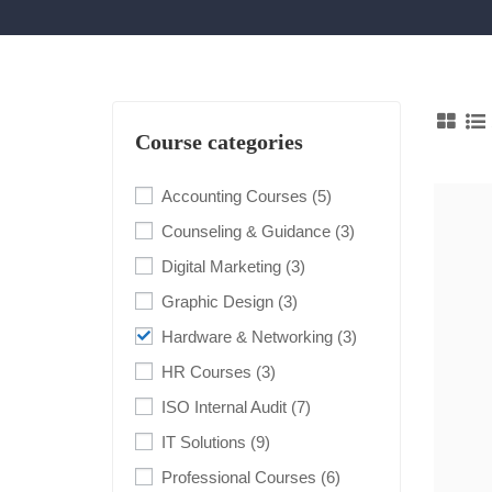
Course categories
Accounting Courses
(5)
Counseling & Guidance
(3)
Digital Marketing
(3)
Graphic Design
(3)
Hardware & Networking
(3)
HR Courses
(3)
ISO Internal Audit
(7)
IT Solutions
(9)
Professional Courses
(6)