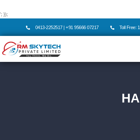
'; });
0413-2252517 | +91 95666 07217
Toll Free:
HA