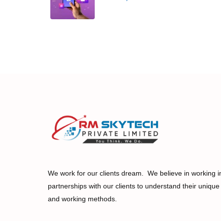
We work for our clients dream. We believe in working i
partnerships with our clients to understand their unique
and working methods.