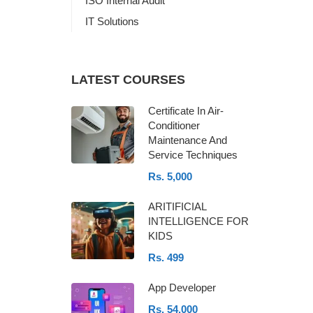
ISO Internal Audit
IT Solutions
LATEST COURSES
Certificate In Air-
Conditioner
Maintenance And
Service Techniques
Rs. 5,000
ARITIFICIAL
INTELLIGENCE FOR
KIDS
Rs. 499
App Developer
Rs. 54,000