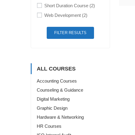
Short Duration Course
(2)
Web Development
(2)
FILTER RESULTS
ALL COURSES
Accounting Courses
Counseling & Guidance
Digital Marketing
Graphic Design
Hardware & Networking
HR Courses