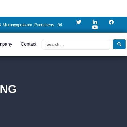
4, Murungapakkam, Puducherry - 04
mpany
Contact
ING