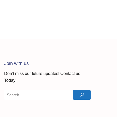
Join with us
Don’t miss our future updates! Contact us
Today!