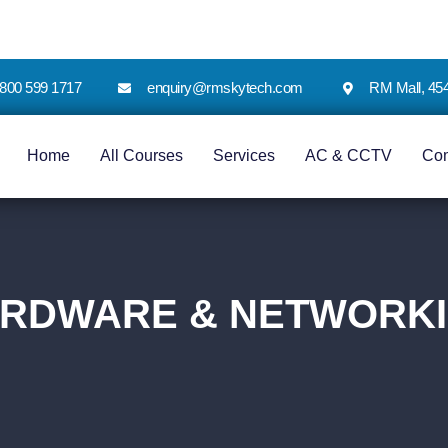
 1800 599 1717
enquiry@rmskytech.com
RM Mall, 45
Home
All Courses
Services
AC & CCTV
Co
RDWARE & NETWORK