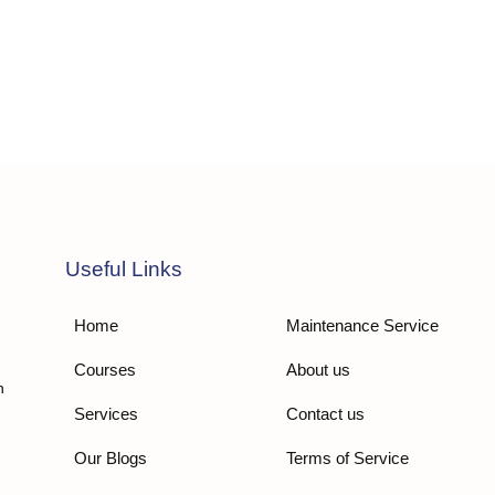
Useful Links
Home
Maintenance Service
Courses
About us
n
Services
Contact us
Our Blogs
Terms of Service