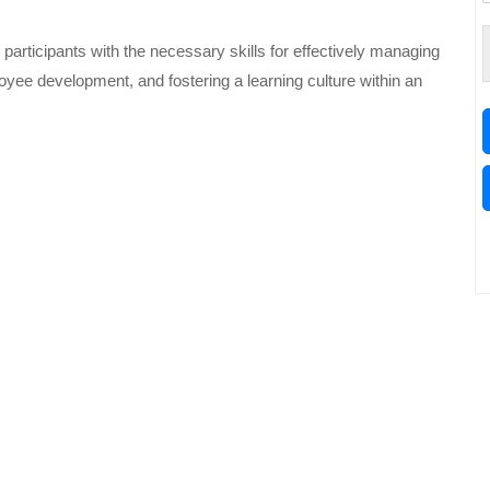
participants with the necessary skills for effectively managing
yee development, and fostering a learning culture within an