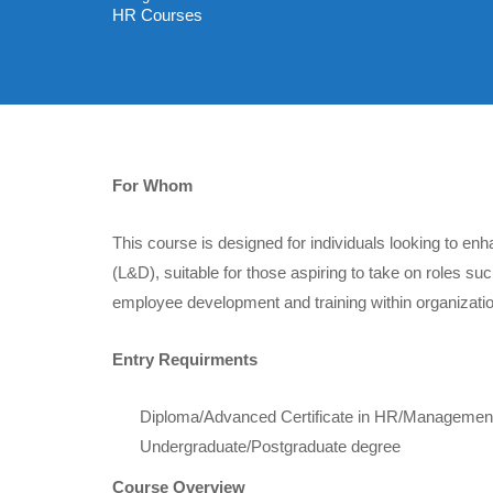
HR Courses
For Whom
This course is designed for individuals looking to e
(L&D), suitable for those aspiring to take on roles 
employee development and training within organizati
Entry Requirments
Diploma/Advanced Certificate in HR/Management 
Undergraduate/Postgraduate degree
Course Overview