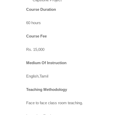
Course Duration
60 hours
Course Fee
Rs. 15,000
Medium Of Instruction
English,Tamil
Teaching Methodology
Face to face class room teaching.