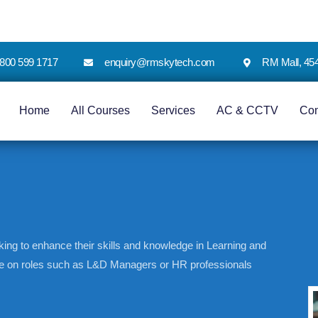
 1800 599 1717
enquiry@rmskytech.com
RM Mall, 45
Home
All Courses
Services
AC & CCTV
Co
king to enhance their skills and knowledge in Learning and
ake on roles such as L&D Managers or HR professionals