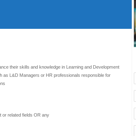
nhance their skills and knowledge in Learning and Development
such as L&D Managers or HR professionals responsible for
ons
or related fields OR any