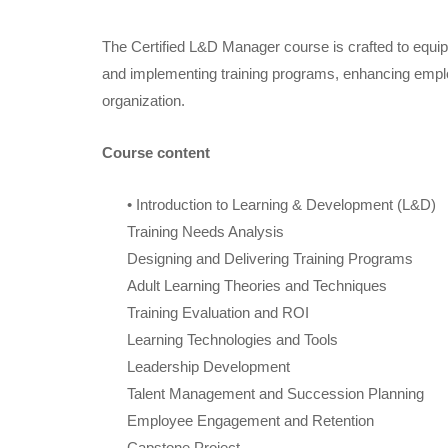
The Certified L&D Manager course is crafted to equip 
and implementing training programs, enhancing emplo
organization.
Course content
• Introduction to Learning & Development (L&D)
Training Needs Analysis
Designing and Delivering Training Programs
Adult Learning Theories and Techniques
Training Evaluation and ROI
Learning Technologies and Tools
Leadership Development
Talent Management and Succession Planning
Employee Engagement and Retention
Capstone Project