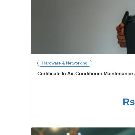
Hardware & Networking
Certificate In Air-Conditioner Maintenanc
Rs