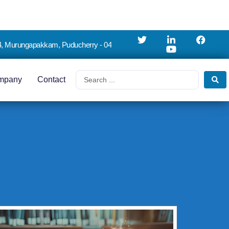
4, Murungapakkam, Puducherry - 04
mpany
Contact