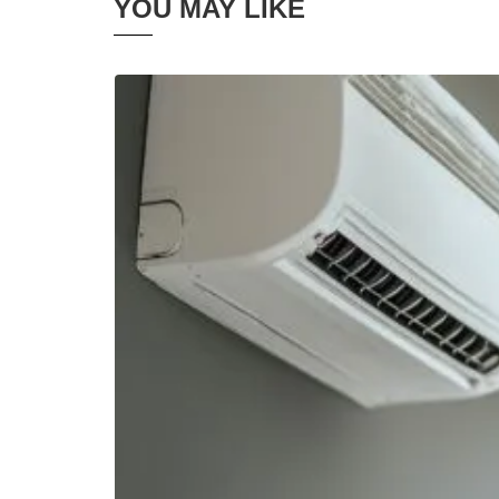
YOU MAY LIKE