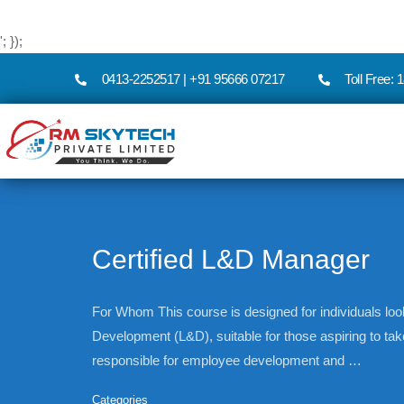
'; });
0413-2252517 | +91 95666 07217
Toll Free:
Certified L&D Manager
For Whom This course is designed for individuals loo
Development (L&D), suitable for those aspiring to t
responsible for employee development and …
Categories