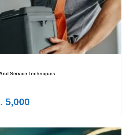
e And Service Techniques
. 5,000