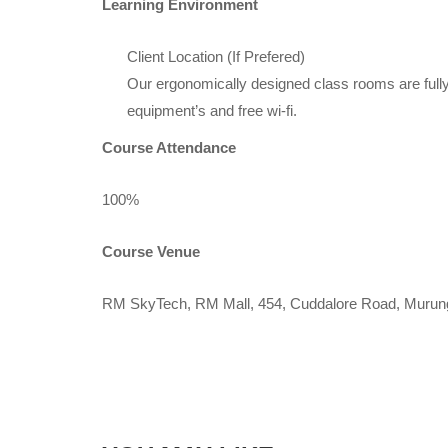
Learning Environment
Client Location (If Prefered)
Our ergonomically designed class rooms are fully
equipment’s and free wi-fi.
Course Attendance
100%
Course Venue
RM SkyTech, RM Mall, 454, Cuddalore Road, Murun