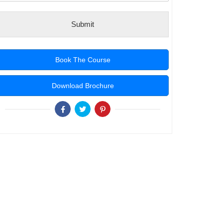
Submit
Book The Course
Download Brochure