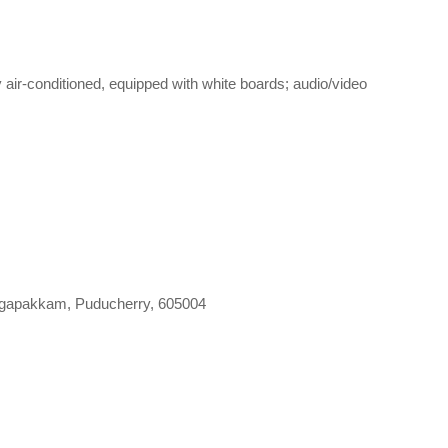
 air-conditioned, equipped with white boards; audio/video
gapakkam, Puducherry, 605004