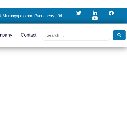
4, Murungapakkam, Puducherry - 04
mpany
Contact