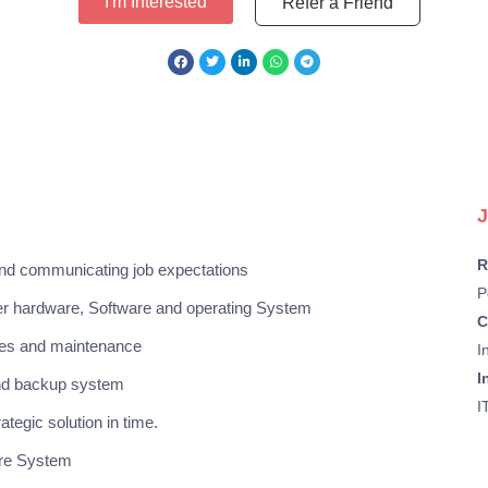
I'm Interested
Refer a Friend
J
R
nd communicating job expectations
P
ver hardware, Software and operating System
C
ades and maintenance
I
I
and backup system
I
tegic solution in time.
are System