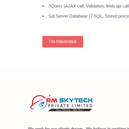
JQuery (AJAX call, Validation, Web api call,
Sql Server Database (T-SQL, Stored procedu
I'm Interested
We work for our clients dream. We believe in working i