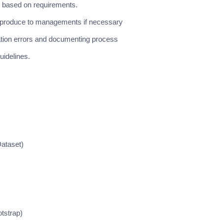
 based on requirements.
nd produce to managements if necessary
ation errors and documenting process
idelines.
ataset)
tstrap)