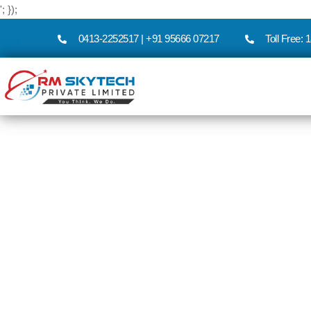
'; });
0413-2252517 | +91 95666 07217
Toll Free: