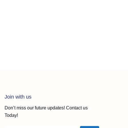
Join with us
Don’t miss our future updates! Contact us
Today!