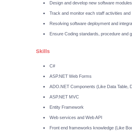
Design and develop new software modules
Track and monitor each staff activities a
Resolving software deployment and integr
Ensure Coding standards, procedure and gu
Skills
C#
ASP.NET Web Forms
ADO.NET Components (Like Data Table, D
ASP.NET MVC
Entity Framework
Web services and Web API
Front end frameworks knowledge (Like Boo