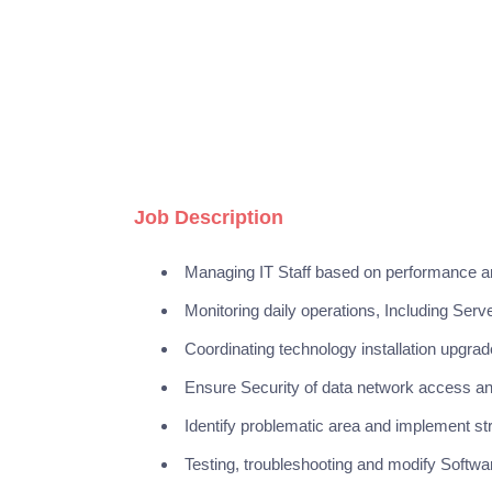
Job Description
Managing IT Staff based on performance a
Monitoring daily operations, Including Ser
Coordinating technology installation upgr
Ensure Security of data network access 
Identify problematic area and implement stra
Testing, troubleshooting and modify Softw