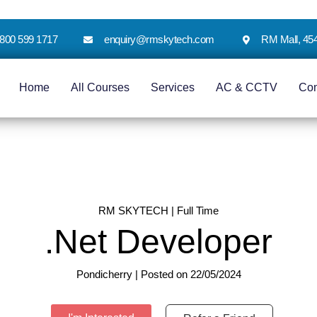
 1800 599 1717
enquiry@rmskytech.com
RM Mall, 45
Home
All Courses
Services
AC & CCTV
Co
RM SKYTECH | Full Time
.Net Developer
Pondicherry | Posted on 22/05/2024