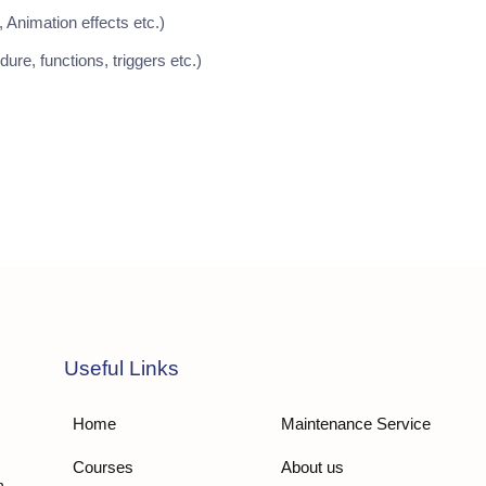
 Animation effects etc.)
re, functions, triggers etc.)
Useful Links
Home
Maintenance Service
Courses
About us
n