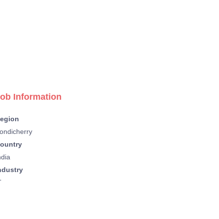
ob Information
egion
ondicherry
ountry
ndia
ndustry
T