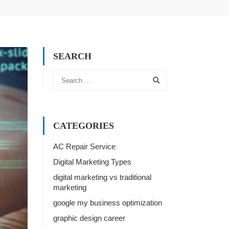
SEARCH
CATEGORIES
AC Repair Service
Digital Marketing Types
digital marketing vs traditional
marketing
google my business optimization
graphic design career