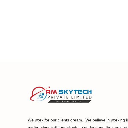
We work for our clients dream. We believe in working i
partnerships with our clients to understand their unique