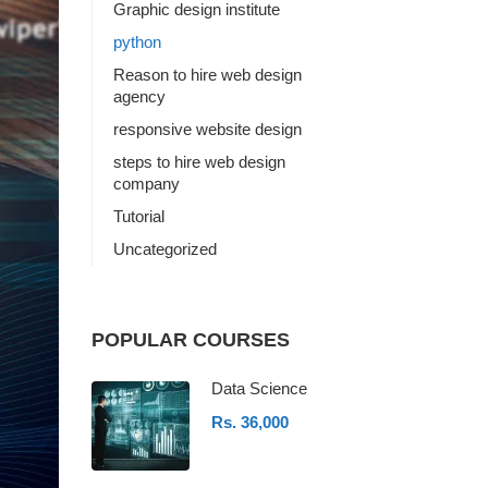
Graphic design institute
python
Reason to hire web design
agency
responsive website design
steps to hire web design
company
Tutorial
Uncategorized
POPULAR COURSES
Data Science
Rs. 36,000