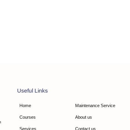
Useful Links
Home
Maintenance Service
Courses
About us
n
Services
Contact us