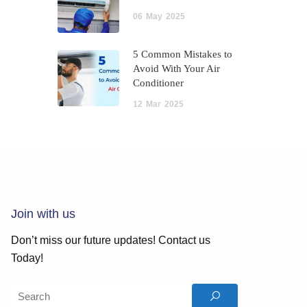
06
May
2025
5 Common Mistakes to
Avoid With Your Air
Conditioner
12
Mar
2025
Join with us
Don’t miss our future updates! Contact us
Today!