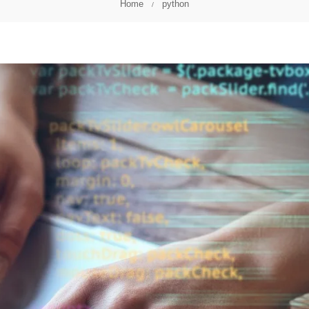
Home
python