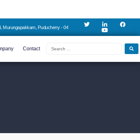
4, Murungapakkam, Puducherry - 04
mpany
Contact