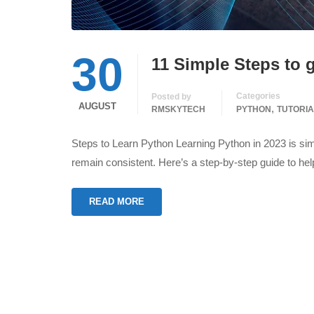
30
11 Simple Steps to g
Categories
Posted by
AUGUST
,
RMSKYTECH
PYTHON
TUTORIA
Steps to Learn Python Learning Python in 2023 is simi
remain consistent. Here’s a step-by-step guide to h
READ MORE