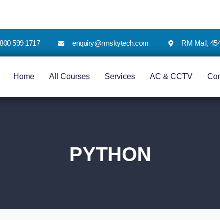
 1800 599 1717
enquiry@rmskytech.com
RM Mall, 45
Home
All Courses
Services
AC & CCTV
Co
PYTHON