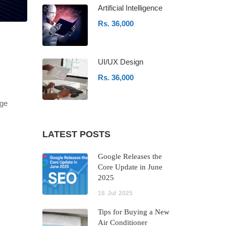
Artificial Intelligence
Rs. 36,000
UI/UX Design
Rs. 36,000
age
LATEST POSTS
Google Releases the
Core Update in June
2025
16
Jul
2025
Tips for Buying a New
Air Conditioner