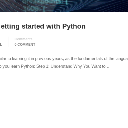
etting started with Python
Comments
L
0 COMMENT
lar to learning it in previous years, as the fundamentals of the langu
elp you learn Python: Step 1: Understand Why You Want to …