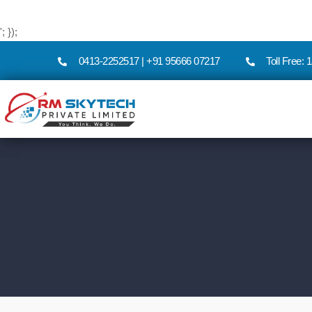
'; });
0413-2252517 | +91 95666 07217
Toll Free: