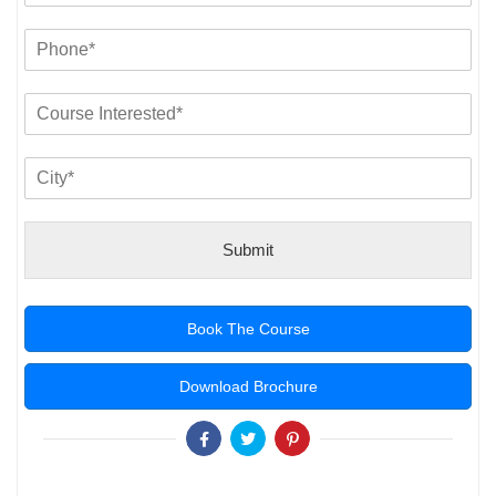
Submit
Book The Course
Download Brochure