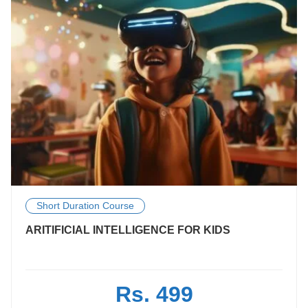
Short Duration Course
ARITIFICIAL INTELLIGENCE FOR KIDS
Rs. 499