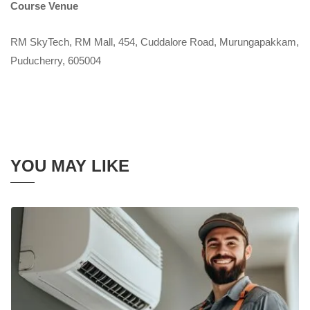
Course Venue
RM SkyTech, RM Mall, 454, Cuddalore Road, Murungapakkam,
Puducherry, 605004
YOU MAY LIKE