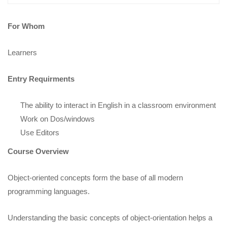
For Whom
Learners
Entry Requirments
The ability to interact in English in a classroom environment
Work on Dos/windows
Use Editors
Course Overview
Object-oriented concepts form the base of all modern
programming languages.
Understanding the basic concepts of object-orientation helps a