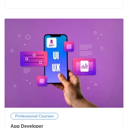
Professional Courses
App Developer