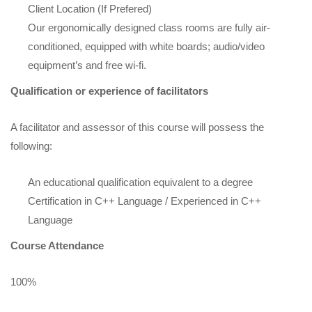
Client Location (If Prefered)
Our ergonomically designed class rooms are fully air-
conditioned, equipped with white boards; audio/video
equipment’s and free wi-fi.
Qualification or experience of facilitators
A facilitator and assessor of this course will possess the
following:
An educational qualification equivalent to a degree
Certification in C++ Language / Experienced in C++
Language
Course Attendance
100%