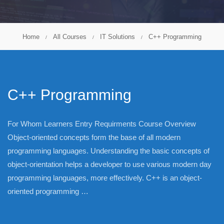
Home
All Courses
IT Solutions
C++ Programming
C++ Programming
For Whom Learners Entry Requirments Course Overview
Object-oriented concepts form the base of all modern
programming languages. Understanding the basic concepts of
object-orientation helps a developer to use various modern day
programming languages, more effectively. C++ is an object-
oriented programming …