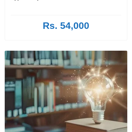
Rs. 54,000