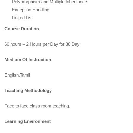
Polymorphism and Multiple Inheritance
Exception Handling
Linked List
Course Duration
60 hours – 2 Hours per Day for 30 Day
Medium Of Instruction
English,Tamil
Teaching Methodology
Face to face class room teaching.
Learning Environment