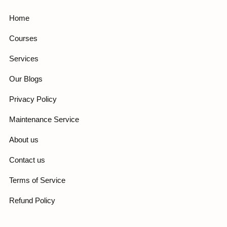
Home
Courses
Services
Our Blogs
Privacy Policy
Maintenance Service
About us
Contact us
Terms of Service
Refund Policy