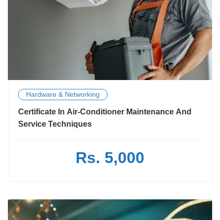
Hardware & Networking
Certificate In Air-Conditioner Maintenance And
Service Techniques
Rs. 5,000