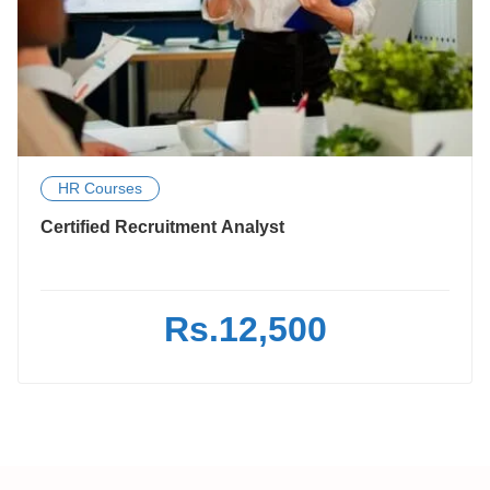
HR Courses
Certified Recruitment Analyst
Rs.12,500