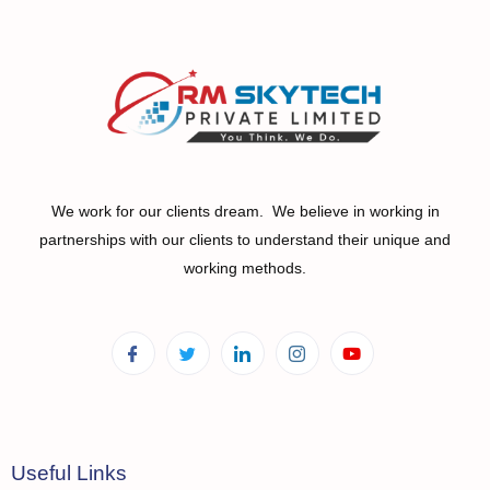
We work for our clients dream. We believe in working in
partnerships with our clients to understand their unique and
working methods.
Useful Links