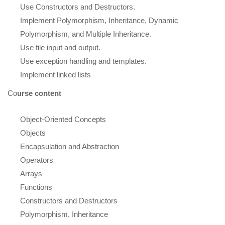
Use Constructors and Destructors.
Implement Polymorphism, Inheritance, Dynamic
Polymorphism, and Multiple Inheritance.
Use file input and output.
Use exception handling and templates.
Implement linked lists
Co
urse content
Object-Oriented Concepts
Objects
Encapsulation and Abstraction
Operators
Arrays
Functions
Constructors and Destructors
Polymorphism, Inheritance