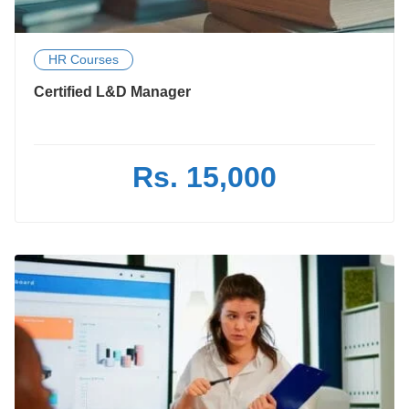
HR Courses
Certified L&D Manager
Rs. 15,000