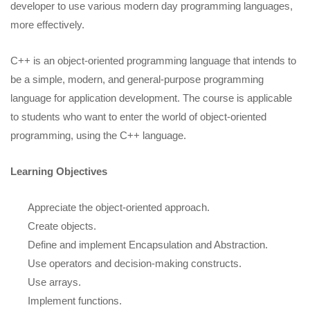
developer to use various modern day programming languages,
more effectively.
C++ is an object-oriented programming language that intends to
be a simple, modern, and general-purpose programming
language for application development. The course is applicable
to students who want to enter the world of object-oriented
programming, using the C++ language.
Learning Objectives
Appreciate the object-oriented approach.
Create objects.
Define and implement Encapsulation and Abstraction.
Use operators and decision-making constructs.
Use arrays.
Implement functions.