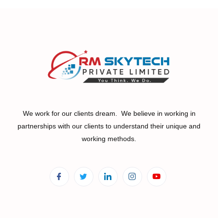
We work for our clients dream. We believe in working in
partnerships with our clients to understand their unique and
working methods.