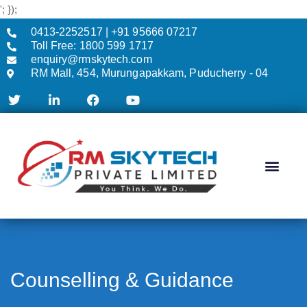
'; });
0413-2252517 | +91 95666 07217
Toll Free: 1800 599 1717
enquiry@rmskytech.com
RM Mall, 454, Murungapakkam, Puducherry - 04
AC & CCTV
Counselling & Guidance