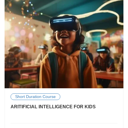
Short Duration Course
ARITIFICIAL INTELLIGENCE FOR KIDS