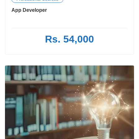
App Developer
Rs. 54,000