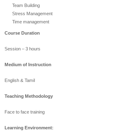
Team Building
Stress Management
Time management
Course Duration
Session – 3 hours
Medium of Instruction
English & Tamil
Teaching Methodology
Face to face training
Learning Environment: