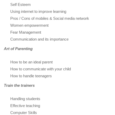
Self Esteem
Using internet to improve learning
Pros / Cons of mobiles & Social media network
Women empowerment
Fear Management
Communication and its importance
Art of Parenting
How to be an ideal parent
How to communicate with your child
How to handle teenagers
Train the trainers
Handling students
Effective teaching
Computer Skills