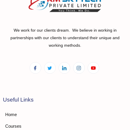
We work for our clients dream. We believe in working in
partnerships with our clients to understand their unique and
working methods.
Useful Links
Home
Courses