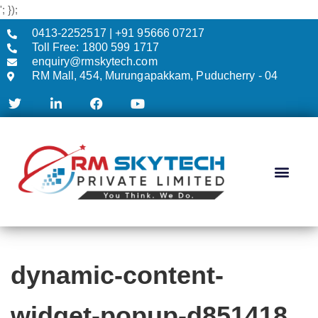
'; });
0413-2252517 | +91 95666 07217
Toll Free: 1800 599 1717
enquiry@rmskytech.com
RM Mall, 454, Murungapakkam, Puducherry - 04
AC & CCTV
dynamic-content-
widget-popup-d851418