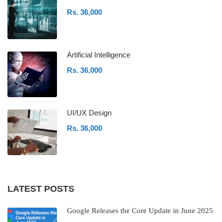
Rs. 36,000
Artificial Intelligence
Rs. 36,000
UI/UX Design
Rs. 36,000
LATEST POSTS
Google Releases the Core Update in June 2025