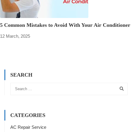
5 Common Mistakes to Avoid With Your Air Conditioner
12 March, 2025
SEARCH
CATEGORIES
AC Repair Service