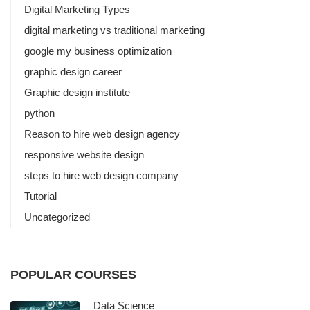
Digital Marketing Types
digital marketing vs traditional marketing
google my business optimization
graphic design career
Graphic design institute
python
Reason to hire web design agency
responsive website design
steps to hire web design company
Tutorial
Uncategorized
POPULAR COURSES
Data Science