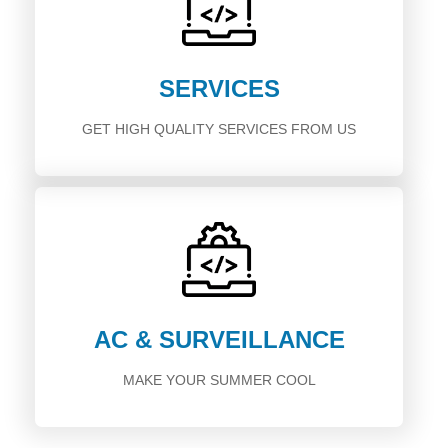
SERVICES
GET HIGH QUALITY SERVICES FROM US
AC & SURVEILLANCE
MAKE YOUR SUMMER COOL