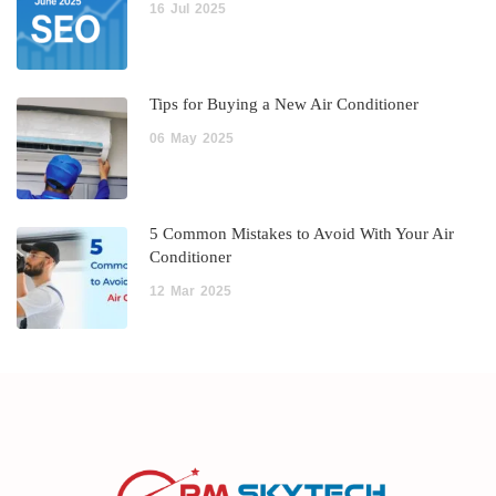
16
Jul
2025
Tips for Buying a New Air Conditioner
06
May
2025
5 Common Mistakes to Avoid With Your Air
Conditioner
12
Mar
2025