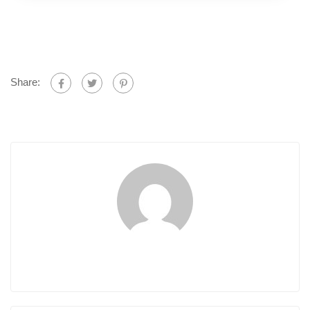
Share: