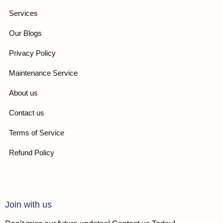
Services
Our Blogs
Privacy Policy
Maintenance Service
About us
Contact us
Terms of Service
Refund Policy
Join with us