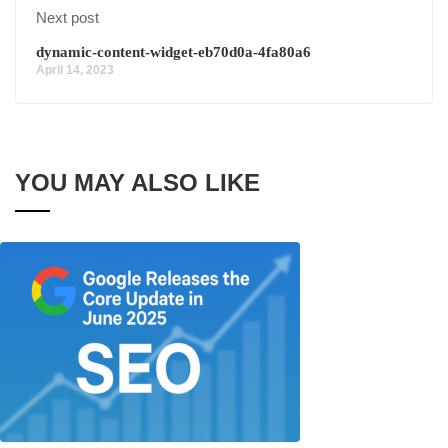
Next post
dynamic-content-widget-eb70d0a-4fa80a6
April 14, 2023
YOU MAY ALSO LIKE