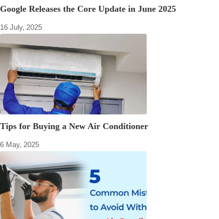
Google Releases the Core Update in June 2025
16 July, 2025
Tips for Buying a New Air Conditioner
6 May, 2025