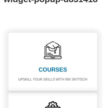
COURSES
UPSKILL YOUR SKILLS WITH RM SKYTECH