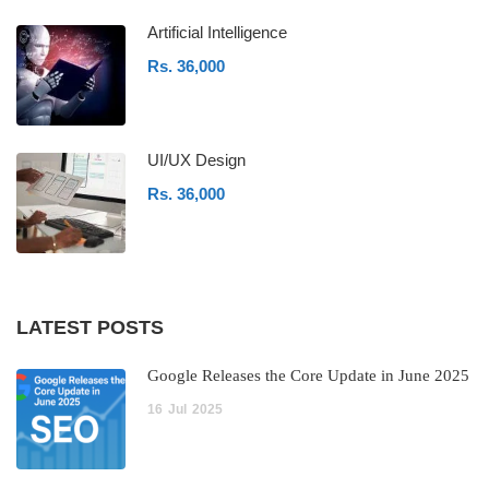
Artificial Intelligence
Rs. 36,000
UI/UX Design
Rs. 36,000
LATEST POSTS
Google Releases the Core Update in June 2025
16
Jul
2025