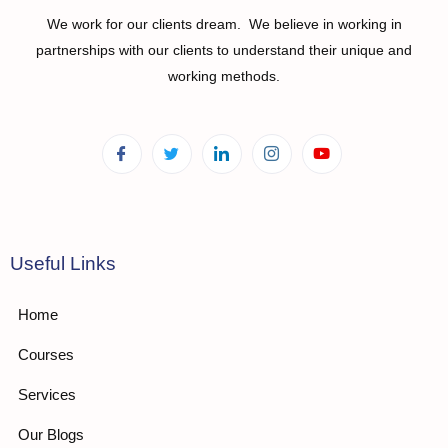
We work for our clients dream. We believe in working in
partnerships with our clients to understand their unique and
working methods.
Useful Links
Home
Courses
Services
Our Blogs