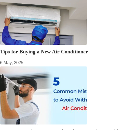
Tips for Buying a New Air Conditioner
6 May, 2025