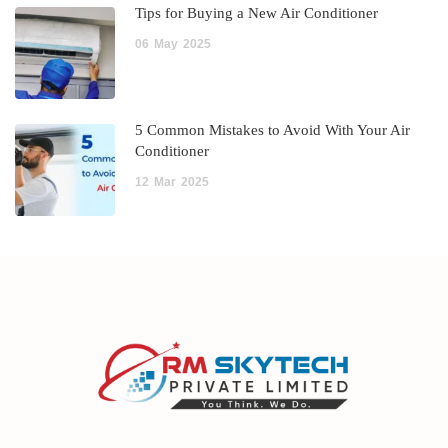
Tips for Buying a New Air Conditioner
06
May
2025
5 Common Mistakes to Avoid With Your Air
Conditioner
12
Mar
2025