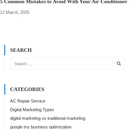
5 Common Mistakes to Avoid With Your Air Conditioner
12 March, 2025
SEARCH
CATEGORIES
AC Repair Service
Digital Marketing Types
digital marketing vs traditional marketing
google my business optimization