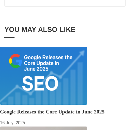
YOU MAY ALSO LIKE
Google Releases the Core Update in June 2025
16 July, 2025