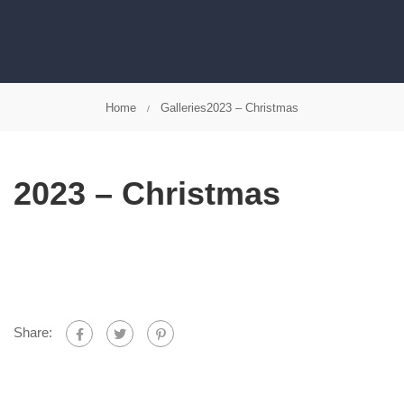
Home
Galleries
2023 – Christmas
2023 – Christmas
Share: