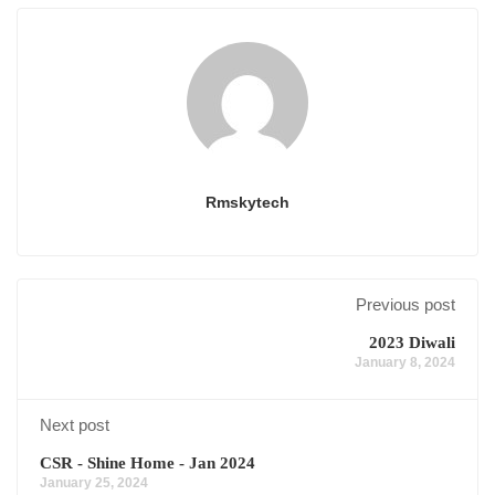
Rmskytech
Previous post
2023 Diwali
January 8, 2024
Next post
CSR - Shine Home - Jan 2024
January 25, 2024