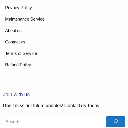
Privacy Policy
Maintenance Service
About us
Contact us
Terms of Service
Refund Policy
Join with us
Don’t miss our future updates! Contact us Today!