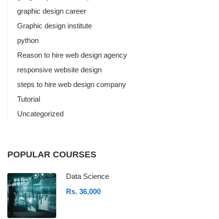
graphic design career
Graphic design institute
python
Reason to hire web design agency
responsive website design
steps to hire web design company
Tutorial
Uncategorized
POPULAR COURSES
Data Science
Rs. 36,000