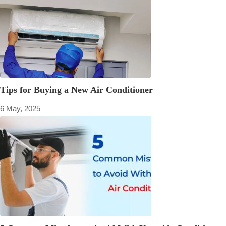
Tips for Buying a New Air Conditioner
6 May, 2025