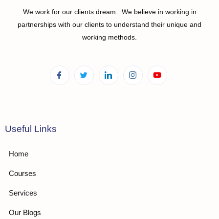
We work for our clients dream. We believe in working in
partnerships with our clients to understand their unique and
working methods.
Useful Links
Home
Courses
Services
Our Blogs