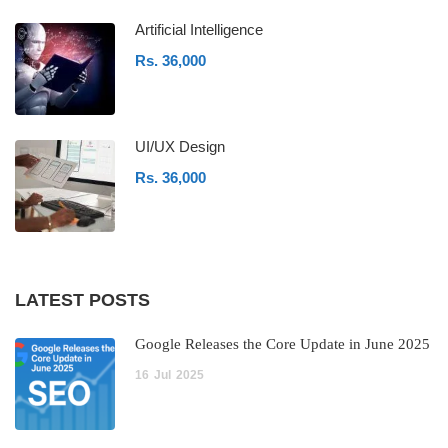
Artificial Intelligence
Rs. 36,000
UI/UX Design
Rs. 36,000
LATEST POSTS
Google Releases the Core Update in June 2025
16
Jul
2025