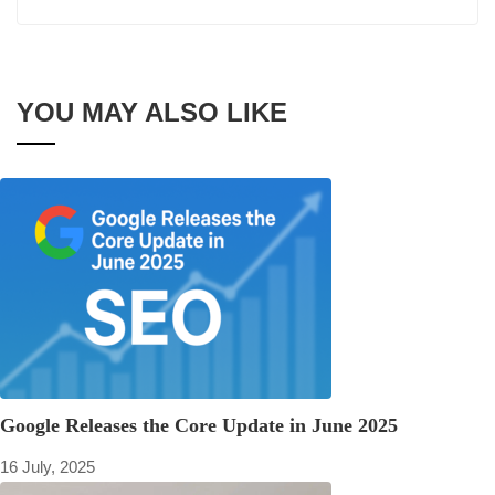
YOU MAY ALSO LIKE
Google Releases the Core Update in June 2025
16 July, 2025