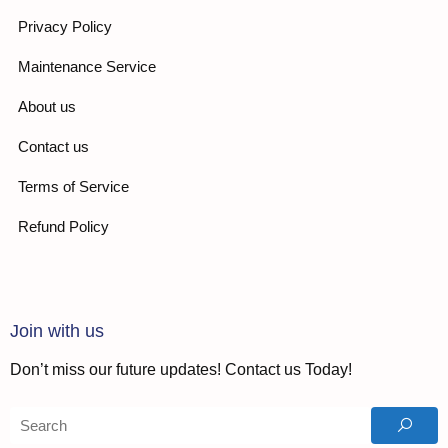
Privacy Policy
Maintenance Service
About us
Contact us
Terms of Service
Refund Policy
Join with us
Don’t miss our future updates! Contact us Today!