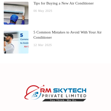
Tips for Buying a New Air Conditioner
06
May
2025
5 Common Mistakes to Avoid With Your Air
Conditioner
12
Mar
2025