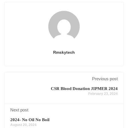
Rmskytech
Previous post
CSR Blood Donation JIPMER 2024
February 23, 2024
Next post
2024- No Oil No Boil
August 20, 2024