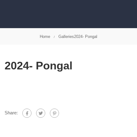
Home
Galleries
2024- Pongal
2024- Pongal
Share: