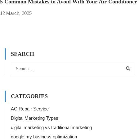
5 Common Mistakes to Avoid With Your Air Conditioner
12 March, 2025
SEARCH
CATEGORIES
AC Repair Service
Digital Marketing Types
digital marketing vs traditional marketing
google my business optimization