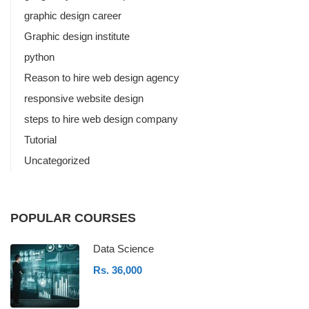
graphic design career
Graphic design institute
python
Reason to hire web design agency
responsive website design
steps to hire web design company
Tutorial
Uncategorized
POPULAR COURSES
Data Science
Rs. 36,000