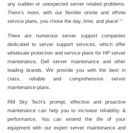
any sudden or unexpected server related problems.
There’s more, with our flexible onsite and offsite
service plans, you chose the day, time, and place! ”
There are numerous server support companies
dedicated to server support services, which offer
wholesale protection and service plans for HP server
maintenance, Dell server maintenance and other
leading brands. We provide you with the best in
class, reliable and comprehensive server
maintenance plans.
RM Sky Tech’s prompt, effective and proactive
maintenance can help you to increase reliability &
performance. You can extend the life of your
equipment with our expert server maintenance and