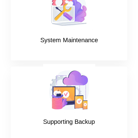
System Maintenance
Supporting Backup