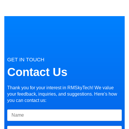
GET IN TOUCH
Contact Us
Thank you for your interest in RMSkyTech! We value
your feedback, inquiries, and suggestions. Here's how
you can contact us: