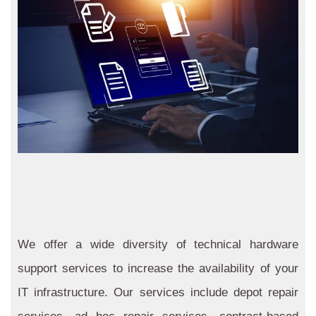
We offer a wide diversity of technical hardware
support services to increase the availability of your
IT infrastructure. Our services include depot repair