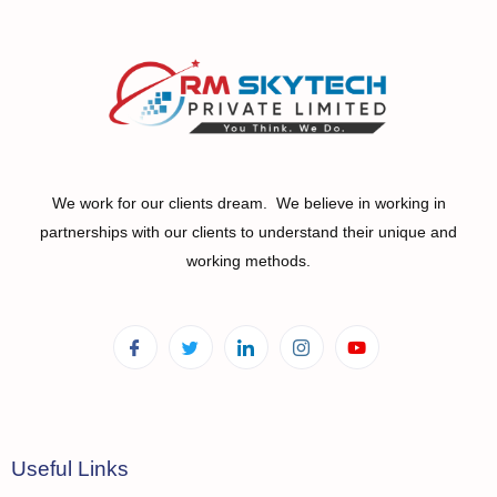
We work for our clients dream. We believe in working in
partnerships with our clients to understand their unique and
working methods.
Useful Links