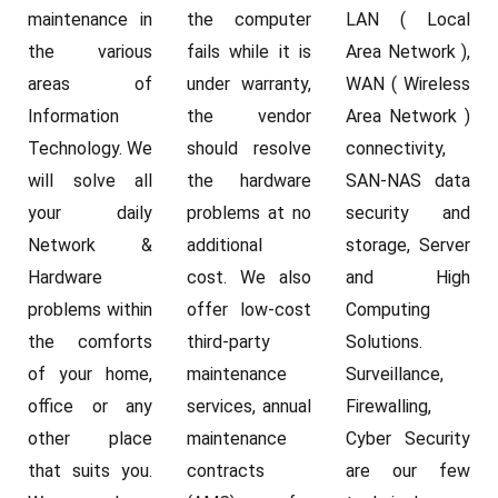
maintenance in
the computer
LAN ( Local
the various
fails while it is
Area Network ),
areas of
under warranty,
WAN ( Wireless
Information
the vendor
Area Network )
Technology. We
should resolve
connectivity,
will solve all
the hardware
SAN-NAS data
your daily
problems at no
security and
Network &
additional
storage, Server
Hardware
cost. We also
and High
problems within
offer low-cost
Computing
the comforts
third-party
Solutions.
of your home,
maintenance
Surveillance,
office or any
services, annual
Firewalling,
other place
maintenance
Cyber Security
that suits you.
contracts
are our few