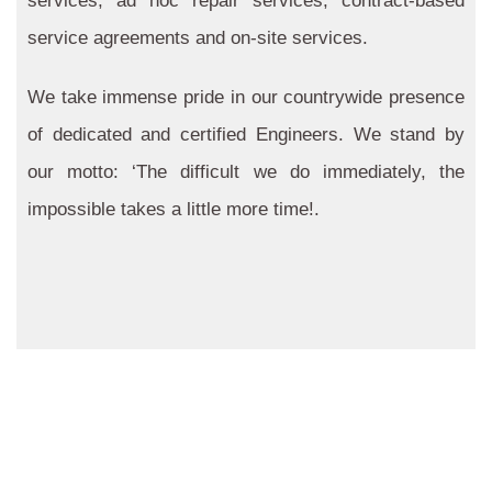
services, ad hoc repair services, contract-based
service agreements and on-site services.
We take immense pride in our countrywide presence
of dedicated and certified Engineers. We stand by
our motto: ‘The difficult we do immediately, the
impossible takes a little more time!.