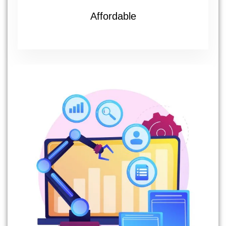
Affordable