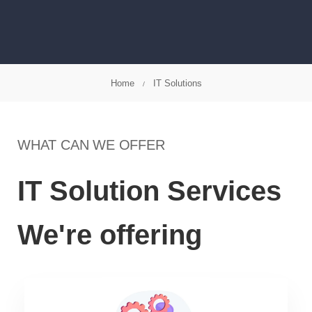
Home
IT Solutions
WHAT CAN WE OFFER
IT Solution Services
We're offering