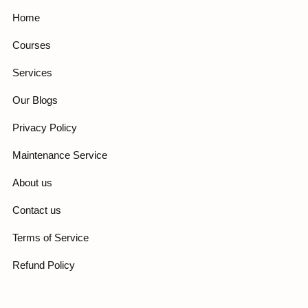
Home
Courses
Services
Our Blogs
Privacy Policy
Maintenance Service
About us
Contact us
Terms of Service
Refund Policy