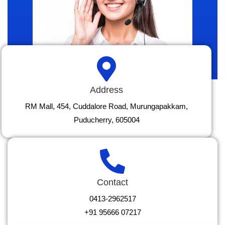
Address
RM Mall, 454, Cuddalore Road, Murungapakkam,
Puducherry, 605004
Contact
0413-2962517
+91 95666 07217