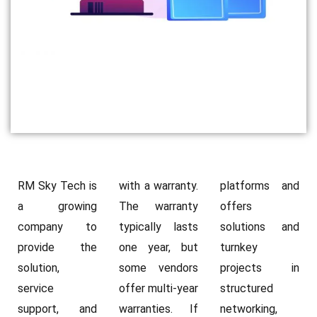
RM Sky Tech is
with a warranty.
platforms and
a growing
The warranty
offers
company to
typically lasts
solutions and
provide the
one year, but
turnkey
solution,
some vendors
projects in
service
offer multi-year
structured
support, and
warranties. If
networking,