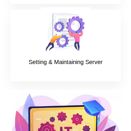
Setting & Maintaining Server