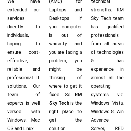
We have
(AMC) for
technical
extended our
Laptops and
strengths. RM
services
Desktops If
Sky Tech team
directly to
your computer
has qualified
individuals,
is out of
professionals
hoping to
warranty and
from all areas
ensure cost-
you are facing a
of technologies
effective,
problem, you
& has
reliable and
might be
experience in
professional IT
thinking of
almost all the
solutions. Our
where to get it
operating
team of
fixed. So
RM
systems viz.
experts is well
Sky Tech
is the
Windows Vista,
versed with
right place to
Windows 8, Win
Windows, Mac
get the
Advance
OS and Linux.
solution.
Server, RED