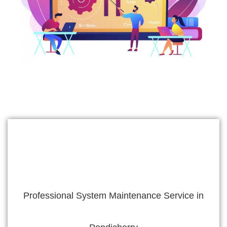
Professional System Maintenance Service in