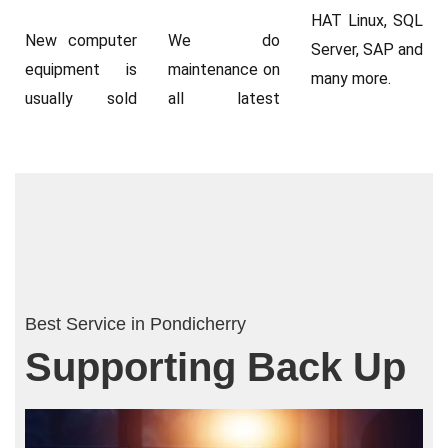
HAT Linux, SQL
New computer
We do
Server, SAP and
equipment is
maintenance on
many more.
usually sold
all latest
Best Service in Pondicherry
Supporting Back Up