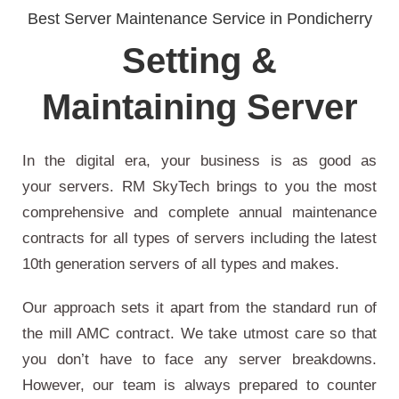
Best Server Maintenance Service in Pondicherry
Setting &
Maintaining Server
In the digital era, your business is as good as
your servers. RM SkyTech brings to you the most
comprehensive and complete annual maintenance
contracts for all types of servers including the latest
10th generation servers of all types and makes.
Our approach sets it apart from the standard run of
the mill AMC contract. We take utmost care so that
you don’t have to face any server breakdowns.
However, our team is always prepared to counter