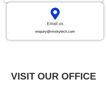
Email us
enquiry@rmskytech.com
VISIT OUR OFFICE