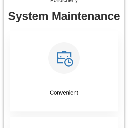
Pondicherry
System Maintenance
Convenient