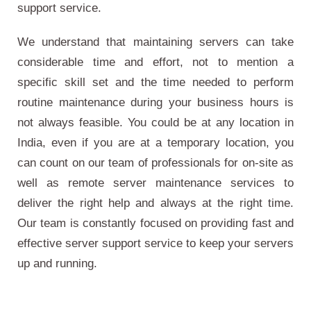
support service.
We understand that maintaining servers can take
considerable time and effort, not to mention a
specific skill set and the time needed to perform
routine maintenance during your business hours is
not always feasible. You could be at any location in
India, even if you are at a temporary location, you
can count on our team of professionals for on-site as
well as remote server maintenance services to
deliver the right help and always at the right time.
Our team is constantly focused on providing fast and
effective server support service to keep your servers
up and running.