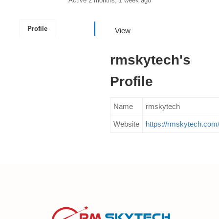
Active 2 months, 1 week ago
Profile
View
rmskytech's
Profile
Name
rmskytech
Website
https://rmskytech.com