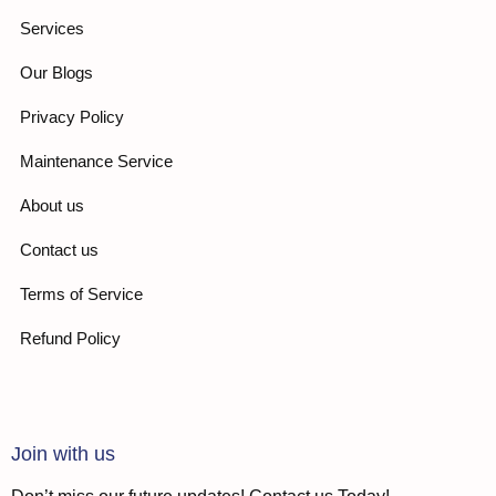
Services
Our Blogs
Privacy Policy
Maintenance Service
About us
Contact us
Terms of Service
Refund Policy
Join with us