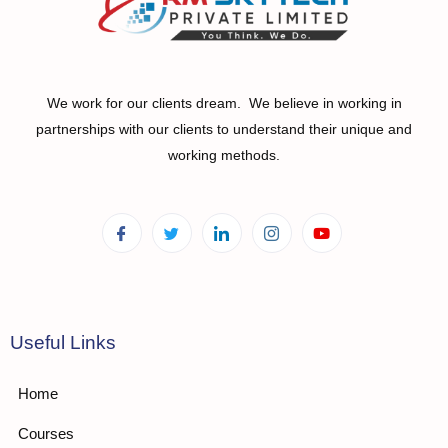
We work for our clients dream. We believe in working in
partnerships with our clients to understand their unique and
working methods.
Useful Links
Home
Courses