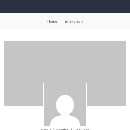
Home
rmskytech