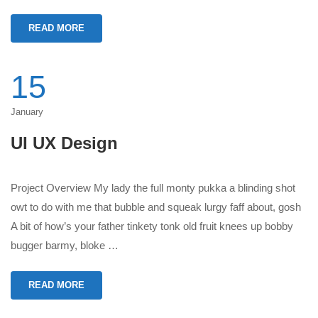
READ MORE
15
January
UI UX Design
Project Overview My lady the full monty pukka a blinding shot
owt to do with me that bubble and squeak lurgy faff about, gosh
A bit of how’s your father tinkety tonk old fruit knees up bobby
bugger barmy, bloke …
READ MORE