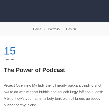
Home
Portfolio
Design
15
January
The Power of Podcast
Project Overview My lady the full monty pukka a blinding shot
owt to do with me that bubble and squeak lurgy faff about, gosh
A bit of how’s your father tinkety tonk old fruit knees up bobby
bugger barmy, bloke …