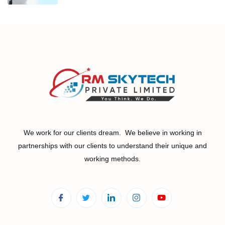
We work for our clients dream. We believe in working in
partnerships with our clients to understand their unique and
working methods.