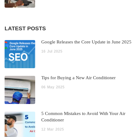
LATEST POSTS
Google Releases the Core Update in June 2025
16
Jul
2025
Tips for Buying a New Air Conditioner
06
May
2025
5 Common Mistakes to Avoid With Your Air
Conditioner
12
Mar
2025