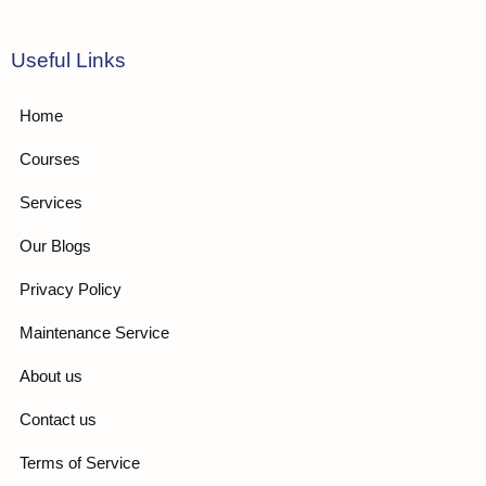
Useful Links
Home
Courses
Services
Our Blogs
Privacy Policy
Maintenance Service
About us
Contact us
Terms of Service