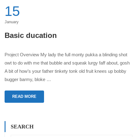
15
January
Basic ducation
Project Overview My lady the full monty pukka a blinding shot
owt to do with me that bubble and squeak lurgy faff about, gosh
A bit of how’s your father tinkety tonk old fruit knees up bobby
bugger barmy, bloke …
READ MORE
SEARCH