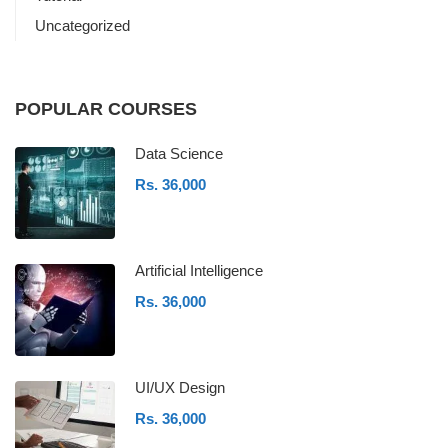
Uncategorized
POPULAR COURSES
Data Science
Rs. 36,000
Artificial Intelligence
Rs. 36,000
UI/UX Design
Rs. 36,000