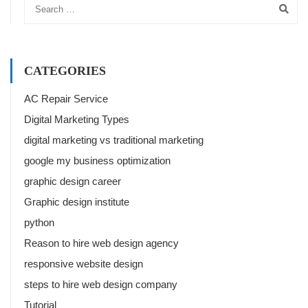
CATEGORIES
AC Repair Service
Digital Marketing Types
digital marketing vs traditional marketing
google my business optimization
graphic design career
Graphic design institute
python
Reason to hire web design agency
responsive website design
steps to hire web design company
Tutorial