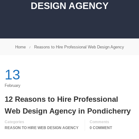
DESIGN AGENCY
Home
Reasons to Hire Professional Web Design Agency
13
February
12 Reasons to Hire Professional
Web Design Agency in Pondicherry
Categories
Comments
REASON TO HIRE WEB DESIGN AGENCY
0 COMMENT