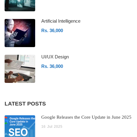
Artificial Intelligence
Rs. 36,000
UI/UX Design
Rs. 36,000
LATEST POSTS
Google Releases the Core Update in June 2025
16
Jul
2025