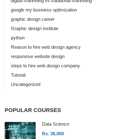
digital marketing vs traditional marketing
google my business optimization
graphic design career
Graphic design institute
python
Reason to hire web design agency
responsive website design
steps to hire web design company
Tutorial
Uncategorized
POPULAR COURSES
Data Science
Rs. 36,000