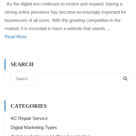
As the digital era continues to evolve and expand, having a
strong online presence has become increasingly important for
businesses of all sizes. With the growing competition in the
market, it is essential to have a website that stands …
Read More
SEARCH
CATEGORIES
AC Repair Service
Digital Marketing Types