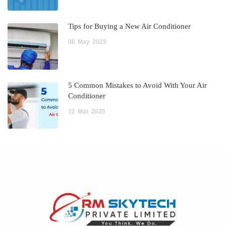
Tips for Buying a New Air Conditioner
06
May
2025
5 Common Mistakes to Avoid With Your Air
Conditioner
12
Mar
2025