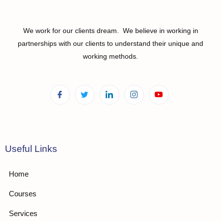
We work for our clients dream. We believe in working in
partnerships with our clients to understand their unique and
working methods.
Useful Links
Home
Courses
Services