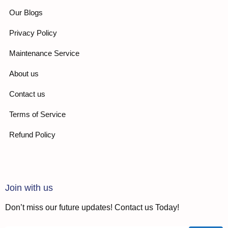
Our Blogs
Privacy Policy
Maintenance Service
About us
Contact us
Terms of Service
Refund Policy
Join with us
Don’t miss our future updates! Contact us Today!