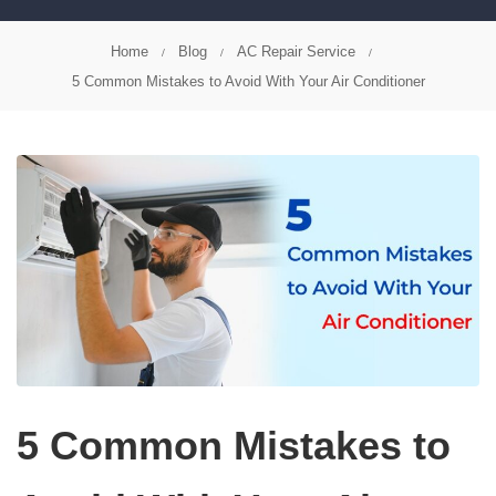
Home
Blog
AC Repair Service
5 Common Mistakes to Avoid With Your Air Conditioner
5 Common Mistakes to