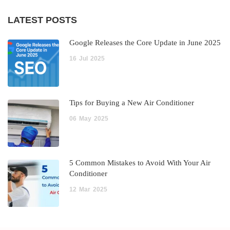
LATEST POSTS
Google Releases the Core Update in June 2025
16
Jul
2025
Tips for Buying a New Air Conditioner
06
May
2025
5 Common Mistakes to Avoid With Your Air
Conditioner
12
Mar
2025