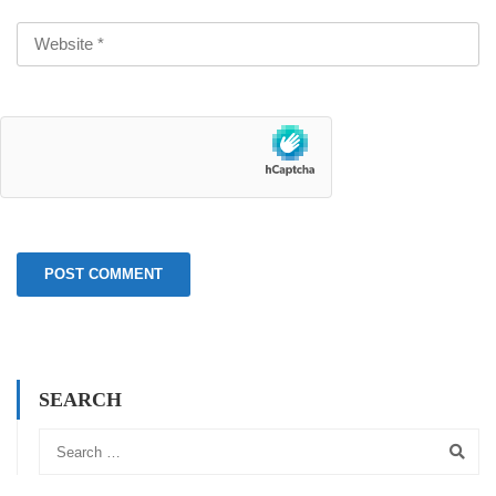
SEARCH