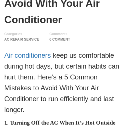
Avoid With Your Air
Conditioner
Categories
Comments
AC REPAIR SERVICE
0 COMMENT
Air conditioners
keep us comfortable
during hot days, but certain habits can
hurt them. Here’s a 5 Common
Mistakes to Avoid With Your Air
Conditioner to run efficiently and last
longer.
1. Turning Off the AC When It’s Hot Outside