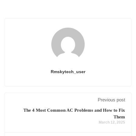
Rmskytech_user
Previous post
The 4 Most Common AC Problems and How to Fix
Them
March 12, 2025