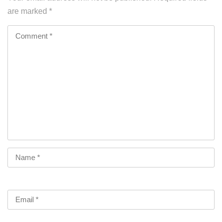
are marked
*