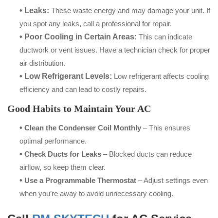
• Leaks:
These waste energy and may damage your unit. If
you spot any leaks, call a professional for repair.
• Poor Cooling in Certain Areas:
This can indicate
ductwork or vent issues. Have a technician check for proper
air distribution.
• Low Refrigerant Levels:
Low refrigerant affects cooling
efficiency and can lead to costly repairs.
Good Habits to Maintain Your AC
•
Clean the Condenser Coil Monthly
– This ensures
optimal performance.
•
Check Ducts for Leaks
– Blocked ducts can reduce
airflow, so keep them clear.
•
Use a Programmable Thermostat
– Adjust settings even
when you’re away to avoid unnecessary cooling.