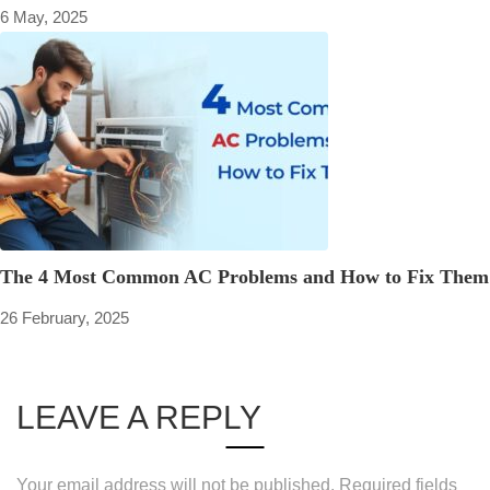
6 May, 2025
The 4 Most Common AC Problems and How to Fix Them
26 February, 2025
LEAVE A REPLY
Your email address will not be published.
Required fields