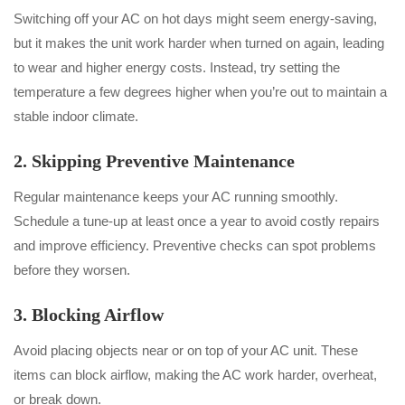
Switching off your AC on hot days might seem energy-saving,
but it makes the unit work harder when turned on again, leading
to wear and higher energy costs. Instead, try setting the
temperature a few degrees higher when you’re out to maintain a
stable indoor climate.
2. Skipping Preventive Maintenance
Regular maintenance keeps your AC running smoothly.
Schedule a tune-up at least once a year to avoid costly repairs
and improve efficiency. Preventive checks can spot problems
before they worsen.
3. Blocking Airflow
Avoid placing objects near or on top of your AC unit. These
items can block airflow, making the AC work harder, overheat,
or break down.