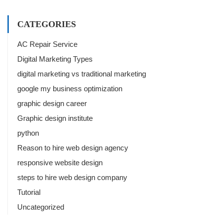
CATEGORIES
AC Repair Service
Digital Marketing Types
digital marketing vs traditional marketing
google my business optimization
graphic design career
Graphic design institute
python
Reason to hire web design agency
responsive website design
steps to hire web design company
Tutorial
Uncategorized