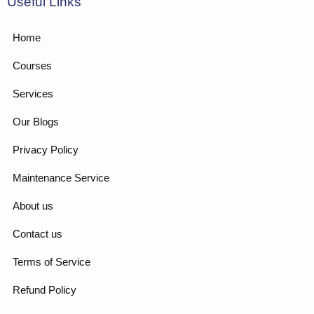
Useful Links
Home
Courses
Services
Our Blogs
Privacy Policy
Maintenance Service
About us
Contact us
Terms of Service
Refund Policy