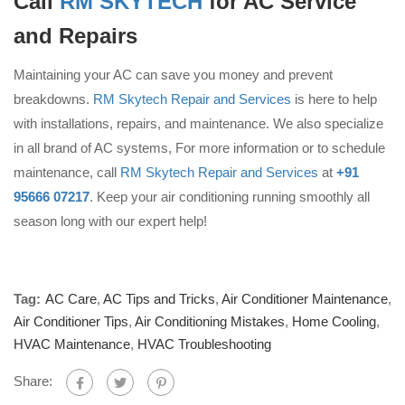
Call
RM SKYTECH
for AC Service
and Repairs
Maintaining your AC can save you money and prevent
breakdowns.
RM Skytech Repair and Services
is here to help
with installations, repairs, and maintenance. We also specialize
in all brand of AC systems, For more information or to schedule
maintenance, call
RM Skytech Repair and Services
at
+91
95666 07217
. Keep your air conditioning running smoothly all
season long with our expert help!
Tag:
AC Care
,
AC Tips and Tricks
,
Air Conditioner Maintenance
,
Air Conditioner Tips
,
Air Conditioning Mistakes
,
Home Cooling
,
HVAC Maintenance
,
HVAC Troubleshooting
Share: