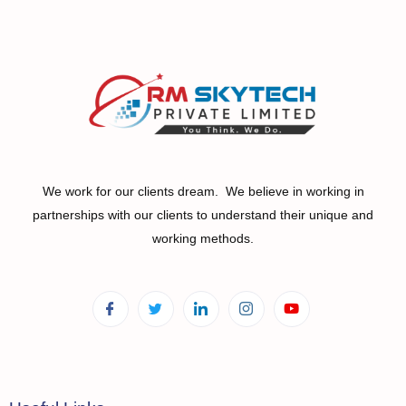
We work for our clients dream. We believe in working in
partnerships with our clients to understand their unique and
working methods.