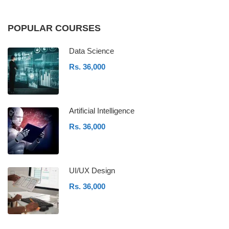
POPULAR COURSES
Data Science
Rs. 36,000
Artificial Intelligence
Rs. 36,000
UI/UX Design
Rs. 36,000