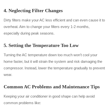
4. Neglecting Filter Changes
Dirty filters make your AC less efficient and can even cause it to
overheat. Aim to change your filters every 1-2 months,
especially during peak seasons.
5. Setting the Temperature Too Low
Turning the AC temperature down too much won’t cool your
home faster, but it will strain the system and risk damaging the
compressor. Instead, lower the temperature gradually to prevent
wear.
Common AC Problems and Maintenance Tips
Keeping your air conditioner in good shape can help avoid
common problems like: