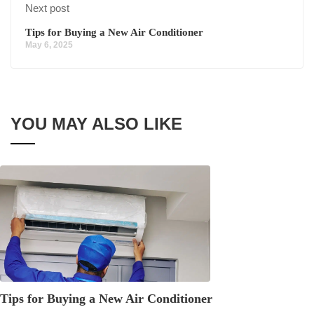
Next post
Tips for Buying a New Air Conditioner
May 6, 2025
YOU MAY ALSO LIKE
Tips for Buying a New Air Conditioner