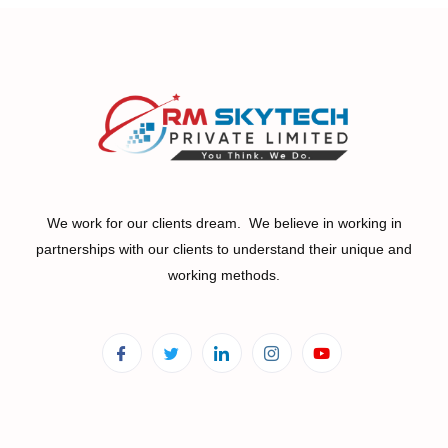
We work for our clients dream. We believe in working in
partnerships with our clients to understand their unique and
working methods.