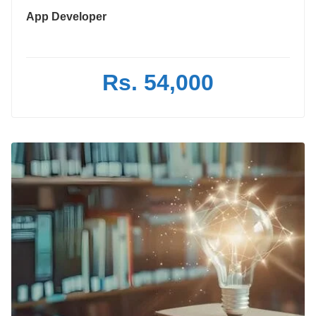
App Developer
Rs. 54,000