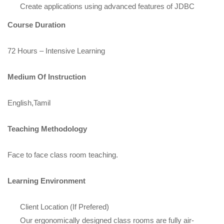
Create applications using advanced features of JDBC
Course Duration
72 Hours – Intensive Learning
Medium Of Instruction
English,Tamil
Teaching Methodology
Face to face class room teaching.
Learning Environment
Client Location (If Prefered)
Our ergonomically designed class rooms are fully air-