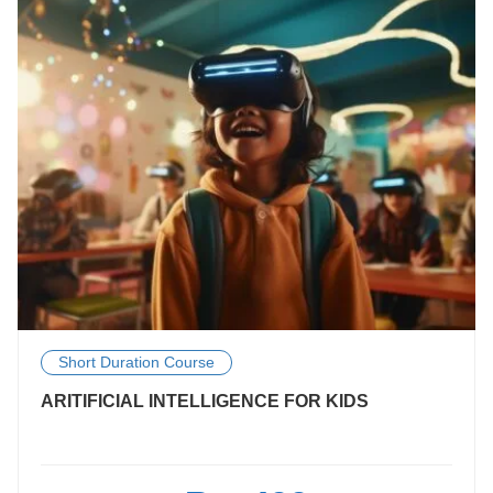
Short Duration Course
ARITIFICIAL INTELLIGENCE FOR KIDS