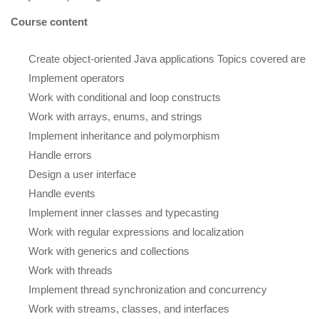
Course content
Create object-oriented Java applications Topics covered are
Implement operators
Work with conditional and loop constructs
Work with arrays, enums, and strings
Implement inheritance and polymorphism
Handle errors
Design a user interface
Handle events
Implement inner classes and typecasting
Work with regular expressions and localization
Work with generics and collections
Work with threads
Implement thread synchronization and concurrency
Work with streams, classes, and interfaces