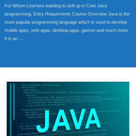
For Whom Learners wanting to skill up in Core Java
programming. Entry Requirments Course Overview Java is the
most popular programming language which is used to develop
mobile apps, web apps, desktop apps, games and much more.
It is an …