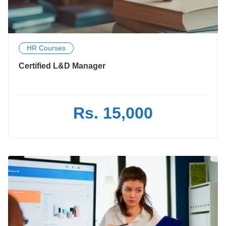
HR Courses
Certified L&D Manager
Rs. 15,000