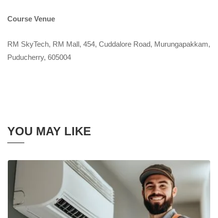
Course Venue
RM SkyTech, RM Mall, 454, Cuddalore Road, Murungapakkam,
Puducherry, 605004
YOU MAY LIKE