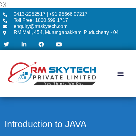
'; });
0413-2252517 | +91 95666 07217
Toll Free: 1800 599 1717
enquiry@rmskytech.com
RM Mall, 454, Murungapakkam, Puducherry - 04
AC & CCTV
Introduction to JAVA