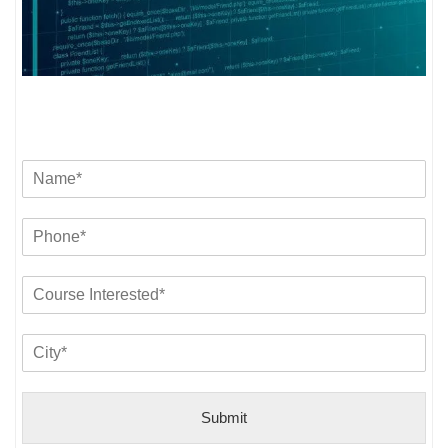
Submit