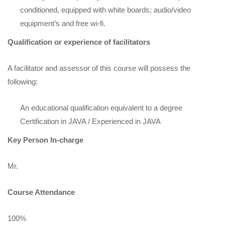
conditioned, equipped with white boards; audio/video
equipment’s and free wi-fi.
Qualification or experience of facilitators
A facilitator and assessor of this course will possess the
following:
An educational qualification equivalent to a degree
Certification in JAVA / Experienced in JAVA
Key Person In-charge
Mr.
Course Attendance
100%