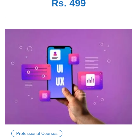
Rs. 499
Professional Courses