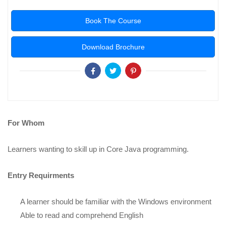
Book The Course
Download Brochure
For Whom
Learners wanting to skill up in Core Java programming.
Entry Requirments
A learner should be familiar with the Windows environment
Able to read and comprehend English