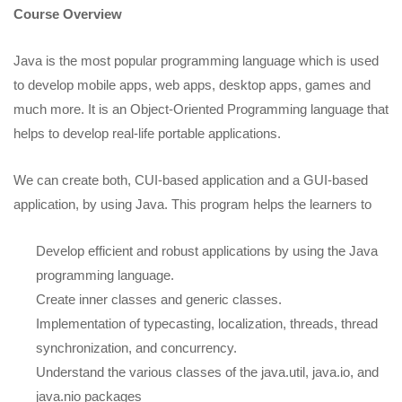
Course Overview
Java is the most popular programming language which is used
to develop mobile apps, web apps, desktop apps, games and
much more. It is an Object-Oriented Programming language that
helps to develop real-life portable applications.
We can create both, CUI-based application and a GUI-based
application, by using Java. This program helps the learners to
Develop efficient and robust applications by using the Java
programming language.
Create inner classes and generic classes.
Implementation of typecasting, localization, threads, thread
synchronization, and concurrency.
Understand the various classes of the java.util, java.io, and
java.nio packages