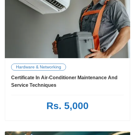
Hardware & Networking
Certificate In Air-Conditioner Maintenance And
Service Techniques
Rs. 5,000