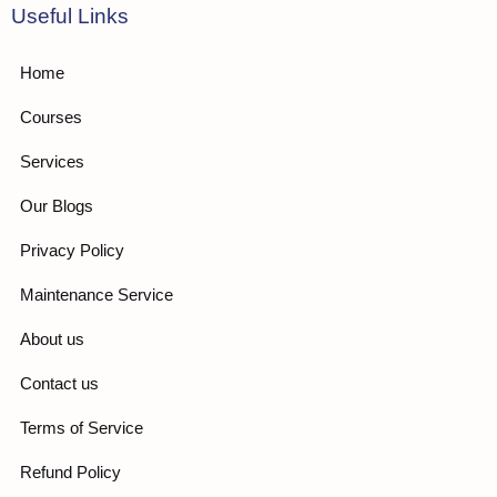
Useful Links
Home
Courses
Services
Our Blogs
Privacy Policy
Maintenance Service
About us
Contact us
Terms of Service
Refund Policy