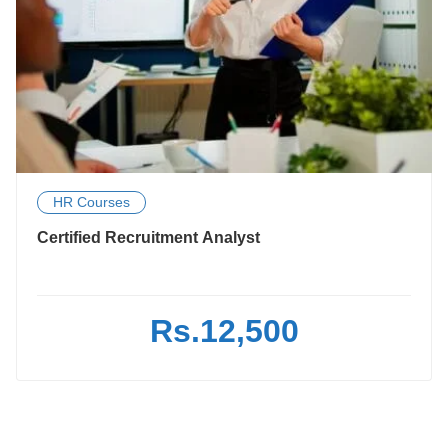
HR Courses
Certified Recruitment Analyst
Rs.12,500