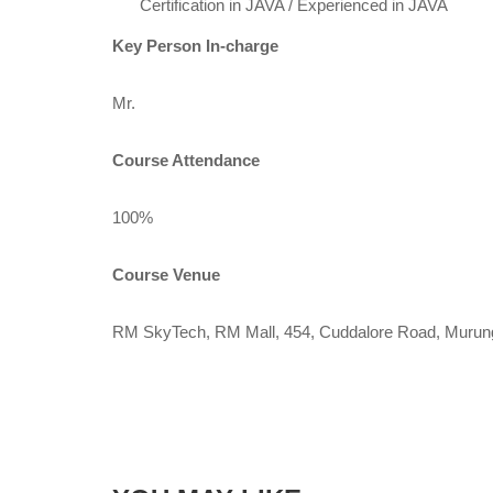
Certification in JAVA / Experienced in JAVA
Key Person In-charge
Mr.
Course Attendance
100%
Course Venue
RM SkyTech, RM Mall, 454, Cuddalore Road, Murun