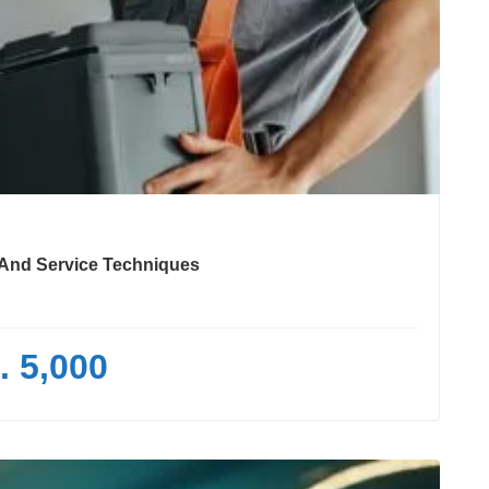
e And Service Techniques
. 5,000