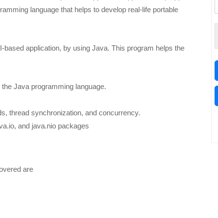
amming language that helps to develop real-life portable
-based application, by using Java. This program helps the
ng the Java programming language.
ads, thread synchronization, and concurrency.
ava.io, and java.nio packages
covered are