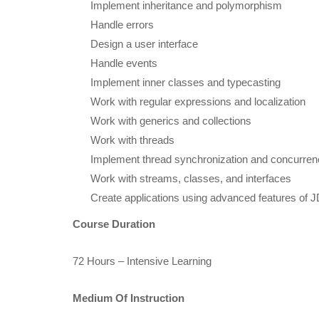
Implement inheritance and polymorphism
Handle errors
Design a user interface
Handle events
Implement inner classes and typecasting
Work with regular expressions and localization
Work with generics and collections
Work with threads
Implement thread synchronization and concurre
Work with streams, classes, and interfaces
Create applications using advanced features of
Course Duration
72 Hours – Intensive Learning
Medium Of Instruction