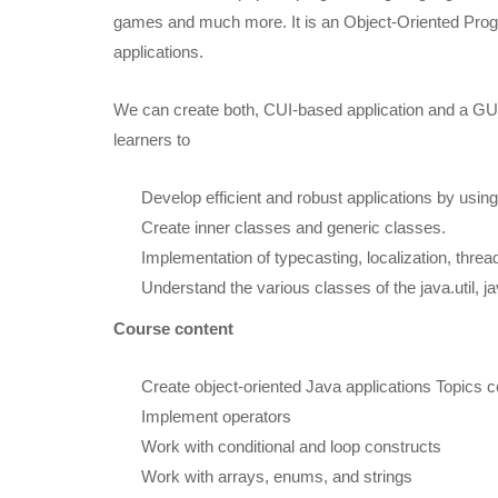
games and much more. It is an Object-Oriented Progr
applications.
We can create both, CUI-based application and a GUI
learners to
Develop efficient and robust applications by usi
Create inner classes and generic classes.
Implementation of typecasting, localization, thre
Understand the various classes of the java.util, j
Course content
Create object-oriented Java applications Topics 
Implement operators
Work with conditional and loop constructs
Work with arrays, enums, and strings