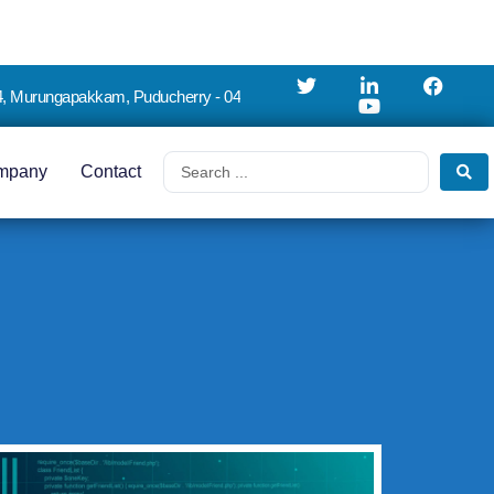
4, Murungapakkam, Puducherry - 04
mpany
Contact