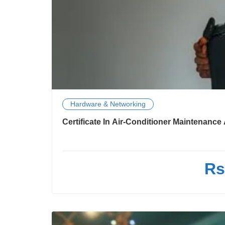
Hardware & Networking
Certificate In Air-Conditioner Maintenanc
Rs