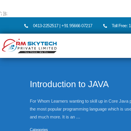
'; });
0413-2252517 | +91 95666 07217
Toll Free:
Introduction to JAVA
For Whom Learners wanting to skill up in Core Jav
the most popular programming language which is us
and much more. It is an …
Categories