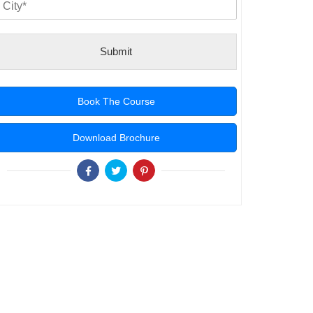
Submit
Book The Course
Download Brochure