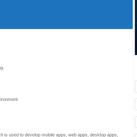
g.
vironment
h is used to develop mobile apps, web apps, desktop apps,