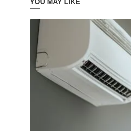
YOU MAY LIKE