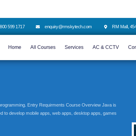
 1800 599 1717
enquiry@rmskytech.com
RM Mall, 45
Home
All Courses
Services
AC & CCTV
Co
a programming. Entry Requirments Course Overview Java is
ed to develop mobile apps, web apps, desktop apps, games