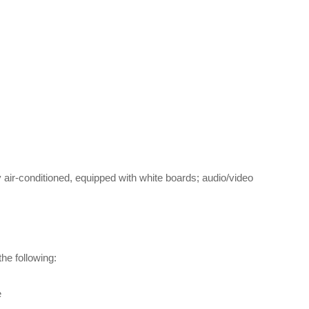
 air-conditioned, equipped with white boards; audio/video
the following:
e