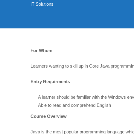
IT Solutions
For Whom
Learners wanting to skill up in Core Java programmin
Entry Requirments
A learner should be familiar with the Windows en
Able to read and comprehend English
Course Overview
Java is the most popular programming language whic