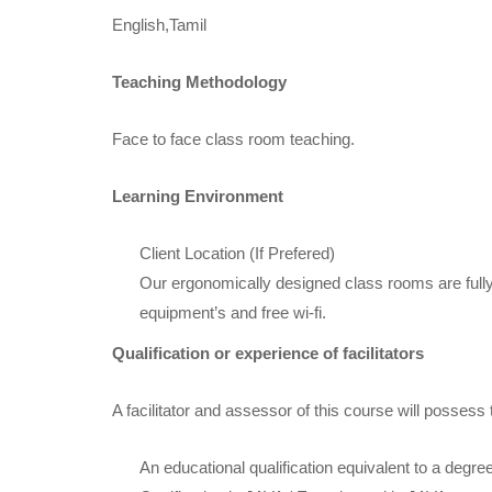
English,Tamil
Teaching Methodology
Face to face class room teaching.
Learning Environment
Client Location (If Prefered)
Our ergonomically designed class rooms are fully
equipment’s and free wi-fi.
Qualification or experience of facilitators
A facilitator and assessor of this course will possess 
An educational qualification equivalent to a degre