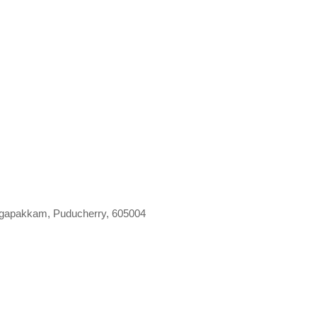
gapakkam, Puducherry, 605004